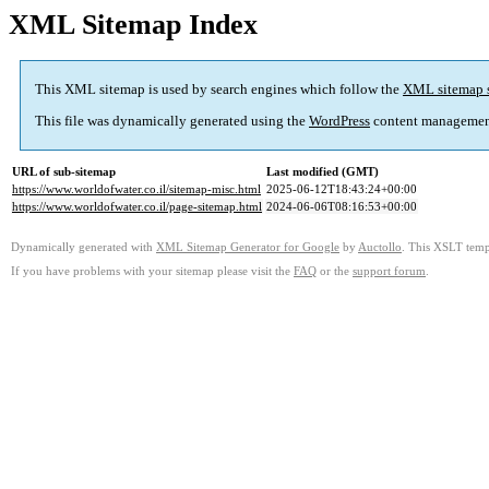
XML Sitemap Index
This XML sitemap is used by search engines which follow the
XML sitemap 
This file was dynamically generated using the
WordPress
content managemen
URL of sub-sitemap
Last modified (GMT)
https://www.worldofwater.co.il/sitemap-misc.html
2025-06-12T18:43:24+00:00
https://www.worldofwater.co.il/page-sitemap.html
2024-06-06T08:16:53+00:00
Dynamically generated with
XML Sitemap Generator for Google
by
Auctollo
. This XSLT templ
If you have problems with your sitemap please visit the
FAQ
or the
support forum
.