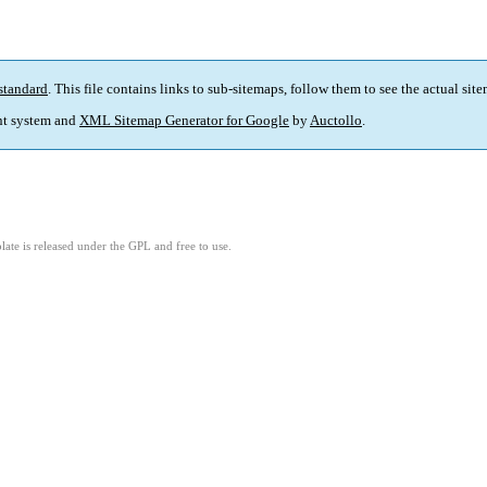
standard
. This file contains links to sub-sitemaps, follow them to see the actual sit
t system and
XML Sitemap Generator for Google
by
Auctollo
.
ate is released under the GPL and free to use.